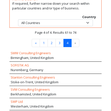
If required, further narrow down your search within
particular countries and/or type of business.
Country
Page 4 of 4. Results 61 to 74
«
1
2
3
4
»
SMW Consulting Engineers
Birmingham, United Kingdom
SOFiSTiK AG
Nuremberg, Germany
Stanton Consulting Engineers
Stoke-on-Trent, United Kingdom
SVM Consulting Engineers
Berkhamsted, United Kingdom
SWP Ltd
Westerham, United Kingdom