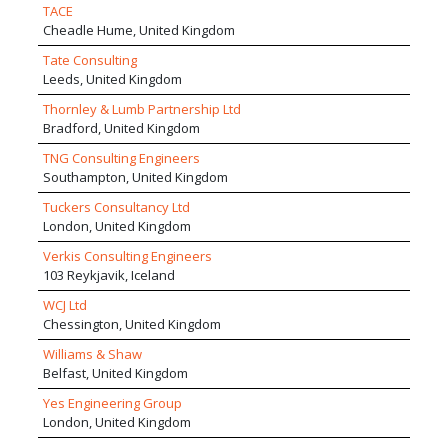
TACE
Cheadle Hume, United Kingdom
Tate Consulting
Leeds, United Kingdom
Thornley & Lumb Partnership Ltd
Bradford, United Kingdom
TNG Consulting Engineers
Southampton, United Kingdom
Tuckers Consultancy Ltd
London, United Kingdom
Verkis Consulting Engineers
103 Reykjavik, Iceland
WCJ Ltd
Chessington, United Kingdom
Williams & Shaw
Belfast, United Kingdom
Yes Engineering Group
London, United Kingdom