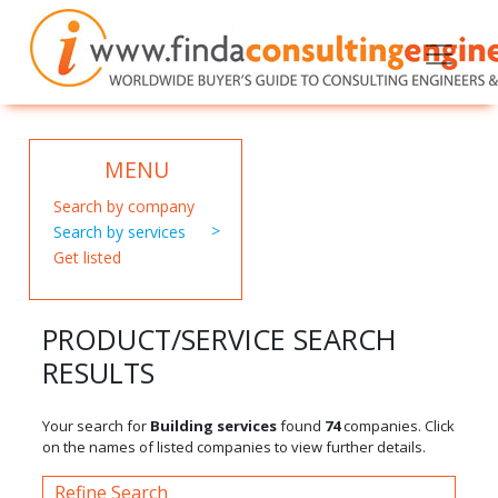
MENU
Search by company
Search by services
Get listed
PRODUCT/SERVICE SEARCH
RESULTS
Your search for
Building services
found
74
companies. Click
on the names of listed companies to view further details.
Refine Search