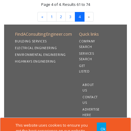
Page 4 of 4. Results 61 to 74
«
1
2
3
4
»
FindAConsultingEngineer.com
Quick links
BUILDING SERVICES
COMPANY
SEARCH
ELECTRICAL ENGINEERING
SERVICES
ENVIRONMENTAL ENGINEERING
SEARCH
HIGHWAYS ENGINEERING
GET
LISTED
ABOUT
US
CONTACT
US
ADVERTISE
HERE
This website uses cookies to ensure you
Ok
Copyright 2020 FindAConsultingEngineer.com. All rights
get the best experience on our website.