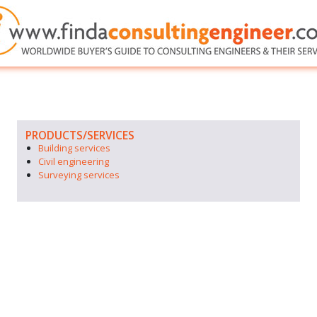
PRODUCTS/SERVICES
Building services
Civil engineering
Surveying services