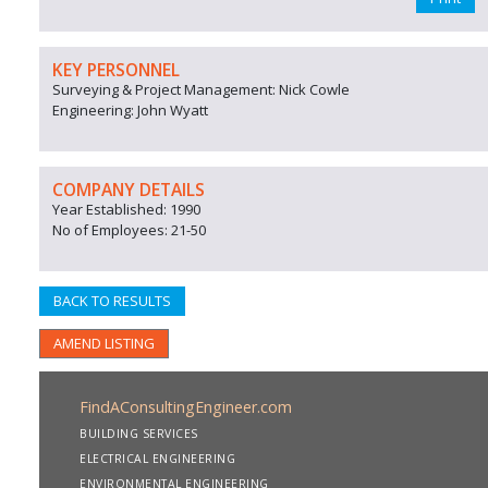
KEY PERSONNEL
Surveying & Project Management: Nick Cowle
Engineering: John Wyatt
COMPANY DETAILS
Year Established: 1990
No of Employees: 21-50
BACK TO RESULTS
AMEND LISTING
FindAConsultingEngineer.com
BUILDING SERVICES
ELECTRICAL ENGINEERING
ENVIRONMENTAL ENGINEERING