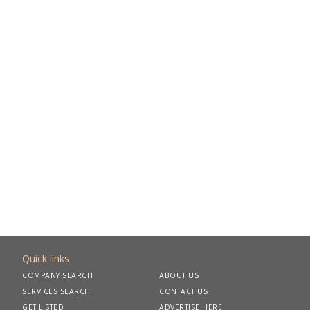
Quick links
COMPANY SEARCH
ABOUT US
SERVICES SEARCH
CONTACT US
GET LISTED
ADVERTISE HERE