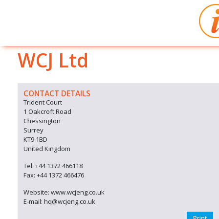
WCJ Ltd
CONTACT DETAILS
Trident Court
1 Oakcroft Road
Chessington
Surrey
KT9 1BD
United Kingdom
Tel: +44 1372 466118
Fax: +44 1372 466476
Website: www.wcjeng.co.uk
E-mail: hq@wcjeng.co.uk
Print