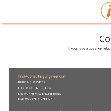
Co
If you have a question relat
FindAConsultingEngineer.com
BUILDING SERVICES
ELECTRICAL ENGINEERING
ENVIRONMENTAL ENGINEERING
HIGHWAYS ENGINEERING