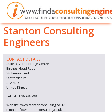
Stanton Consulting
Engineers
CONTACT DETAILS
Suite B17, The Bridge Centre
Birches-Head Road
Stoke-on-Trent
Staffordshire
ST2 8DD
United Kingdom
Tel: +44 1782 683798
Website: www.stantonconsulting.co.uk
E-mail: info@stantonconsulting.co.uk