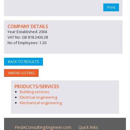
Print
COMPANY DETAILS
Year Established: 2004
VAT No: GB 818 2436 28
No of Employees: 1-20
BACK TO RESULTS
AMEND LISTING
PRODUCTS/SERVICES
Building services
Electrical engineering
Mechanical engineering
FindAConsultingEngineer.com
Quick links