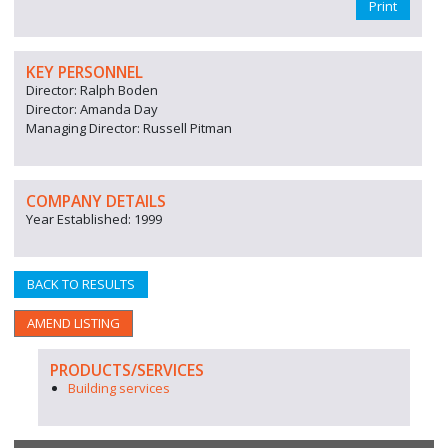
Print
KEY PERSONNEL
Director: Ralph Boden
Director: Amanda Day
Managing Director: Russell Pitman
COMPANY DETAILS
Year Established: 1999
BACK TO RESULTS
AMEND LISTING
PRODUCTS/SERVICES
Building services