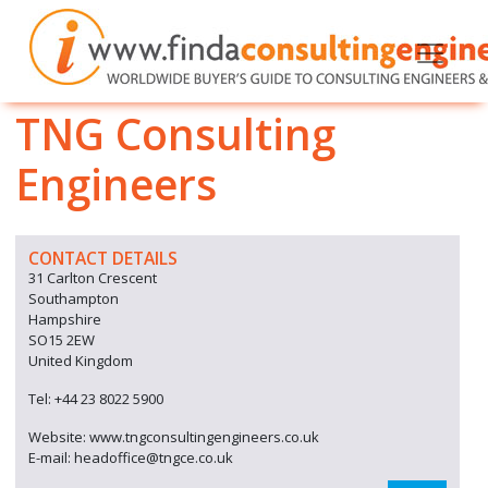
TNG Consulting
Engineers
CONTACT DETAILS
31 Carlton Crescent
Southampton
Hampshire
SO15 2EW
United Kingdom
Tel: +44 23 8022 5900
Website: www.tngconsultingengineers.co.uk
E-mail: headoffice@tngce.co.uk