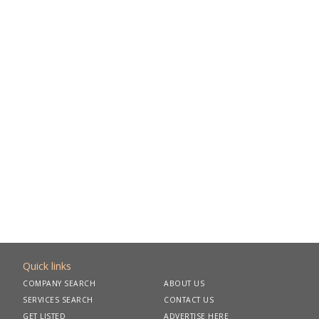
Quick links
COMPANY SEARCH
ABOUT US
SERVICES SEARCH
CONTACT US
GET LISTED
ADVERTISE HERE