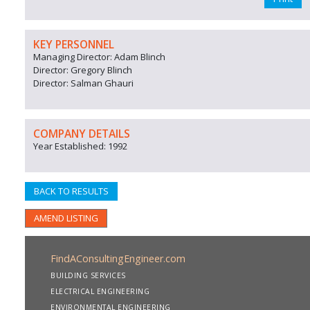
KEY PERSONNEL
Managing Director: Adam Blinch
Director: Gregory Blinch
Director: Salman Ghauri
COMPANY DETAILS
Year Established: 1992
BACK TO RESULTS
AMEND LISTING
FindAConsultingEngineer.com
BUILDING SERVICES
ELECTRICAL ENGINEERING
ENVIRONMENTAL ENGINEERING