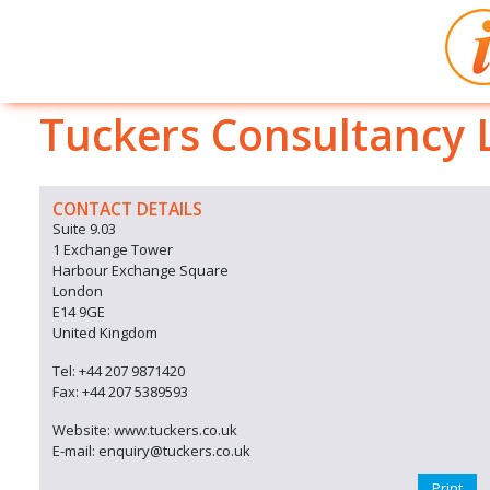
Tuckers Consultancy 
CONTACT DETAILS
Suite 9.03
1 Exchange Tower
Harbour Exchange Square
London
E14 9GE
United Kingdom
Tel: +44 207 9871420
Fax: +44 207 5389593
Website: www.tuckers.co.uk
E-mail: enquiry@tuckers.co.uk
Print