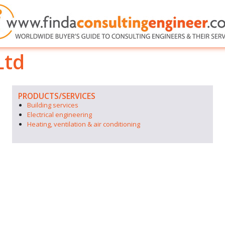
Ltd
PRODUCTS/SERVICES
Building services
Electrical engineering
Heating, ventilation & air conditioning