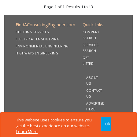
Page 1 of 1. Results 1 to 13
FindAConsultingEngineer.com
Quick links
BUILDING SERVICES
COMPANY
SEARCH
ELECTRICAL ENGINEERING
SERVICES
ENVIRONMENTAL ENGINEERING
SEARCH
HIGHWAYS ENGINEERING
GET
LISTED
ABOUT
US
CONTACT
US
ADVERTISE
HERE
This website uses cookies to ensure you
Ok
Copyright 2020 FindAConsultingEngineer.com. All rights
get the best experience on our website.
reserved
Learn More