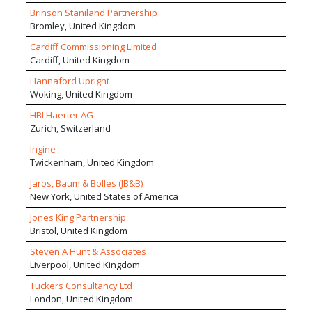
on delivering our service with a higher level of personal
also act as Expert Witnesses on both mechanical and
Brinson Staniland Partnership
attention than larger competitors but providing a
electrical engineering disputes.
Bromley, United Kingdom
comparable strength of management, process discipline,
expertise and creativity. The company adopts a highly
Cardiff Commissioning Limited
collaborative and sharing approach to projects with the
Cardiff, United Kingdom
goal of achieving well integrated high performance
Hannaford Upright
buildings.
Woking, United Kingdom
HBI Haerter AG
Zurich, Switzerland
Ingine
Twickenham, United Kingdom
Jaros, Baum & Bolles (JB&B)
New York, United States of America
Jones King Partnership
Bristol, United Kingdom
Steven A Hunt & Associates
Liverpool, United Kingdom
Tuckers Consultancy Ltd
London, United Kingdom