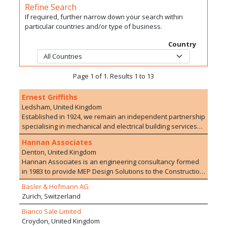
Refine Search
If required, further narrow down your search within
particular countries and/or type of business.
Country
Page 1 of 1. Results 1 to 13
Ernest Griffiths
Ledsham, United Kingdom
Established in 1924, we remain an independent partnership
specialising in mechanical and electrical building services
with offices in Liverpool, Leeds and London. Through the
Hannan Associates
active involvement of the Partners and the employment of
Denton, United Kingdom
high calibre Engineers we work to maintain the highest
Hannan Associates is an engineering consultancy formed
technical standards; provide the most exacting attention to
in 1983 to provide MEP Design Solutions to the Construction
detail in design and offer the greatest value for money.
Industry. We deliver projects valued in excess of £500m
Ernest Griffiths' expertise covers the full range of
Basler & Hofmann AG
with national and international design teams. We work in a
mechanical and electrical services in buildings and facilities.
Zurich, Switzerland
range of sectors with projects of varying sizes, providing us
This includes air-conditioning, ventilation (mechanical and
with good market resilience and an exceptional breadth of
Bianco Sale Limited
natural), heating, piped services, lighting, power, controls,
track record and design competence. We pride ourselves
Croydon, United Kingdom
communications, fire and security systems, lifts, etc. We