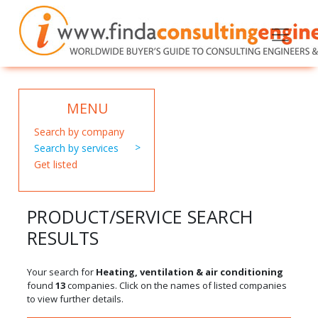
MENU
Search by company
Search by services
Get listed
PRODUCT/SERVICE SEARCH
RESULTS
Your search for
Heating, ventilation & air conditioning
found
13
companies. Click on the names of listed companies
to view further details.