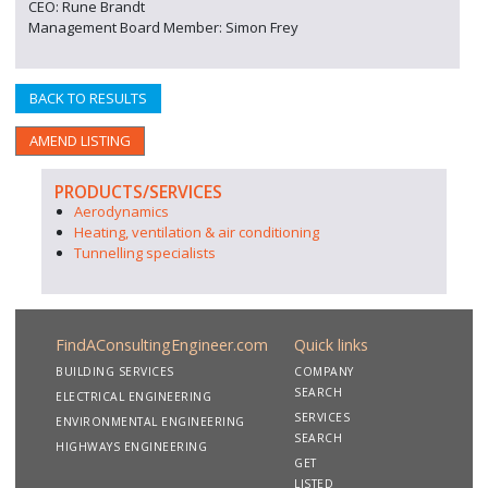
CEO: Rune Brandt
Management Board Member: Simon Frey
BACK TO RESULTS
AMEND LISTING
PRODUCTS/SERVICES
Aerodynamics
Heating, ventilation & air conditioning
Tunnelling specialists
FindAConsultingEngineer.com
Quick links
BUILDING SERVICES
COMPANY
SEARCH
ELECTRICAL ENGINEERING
SERVICES
ENVIRONMENTAL ENGINEERING
SEARCH
HIGHWAYS ENGINEERING
GET
LISTED