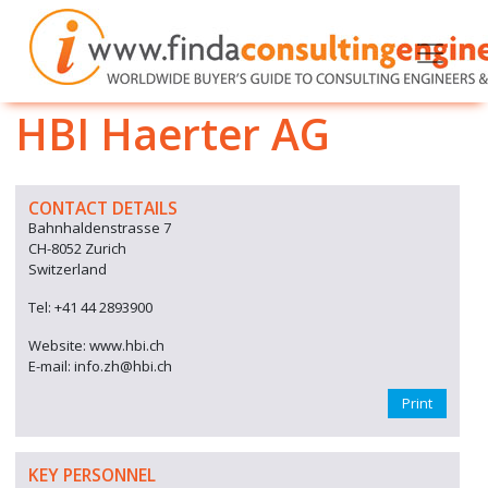
HBI Haerter AG
CONTACT DETAILS
Bahnhaldenstrasse 7
CH-8052 Zurich
Switzerland
Tel: +41 44 2893900
Website: www.hbi.ch
E-mail: info.zh@hbi.ch
Print
KEY PERSONNEL