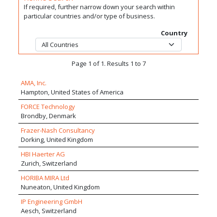
If required, further narrow down your search within
particular countries and/or type of business.
Country
Page 1 of 1. Results 1 to 7
AMA, Inc.
Hampton, United States of America
FORCE Technology
Brondby, Denmark
Frazer-Nash Consultancy
Dorking, United Kingdom
HBI Haerter AG
Zurich, Switzerland
HORIBA MIRA Ltd
Nuneaton, United Kingdom
IP Engineering GmbH
Aesch, Switzerland