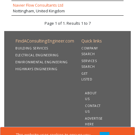
Navier Flow Consultants Ltd
Nottingham, United Kingdom
Page 1 of 1. Results 1 to 7
FindAConsultingEngineer.com
Quick links
BUILDING SERVICES
COMPANY
SEARCH
ELECTRICAL ENGINEERING
SERVICES
ENVIRONMENTAL ENGINEERING
SEARCH
HIGHWAYS ENGINEERING
GET
LISTED
ABOUT
US
CONTACT
US
ADVERTISE
HERE
This website uses cookies to ensure you