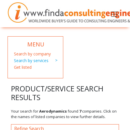
MENU
Search by company
Search by services
Get listed
PRODUCT/SERVICE SEARCH
RESULTS
Your search for
Aerodynamics
found
7
companies. Click on
the names of listed companies to view further details.
Refine Search