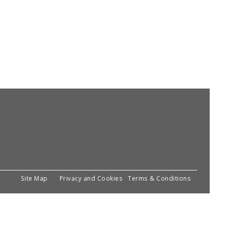
Site Map
Privacy and Cookies
Terms & Conditions