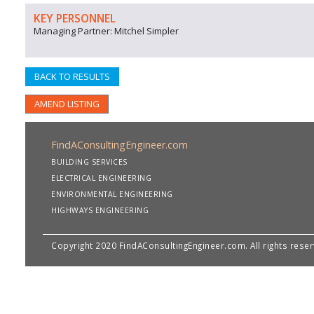
KEY PERSONNEL
Managing Partner: Mitchel Simpler
BACK TO RESULTS
AMEND LISTING
FindAConsultingEngineer.com
BUILDING SERVICES
ELECTRICAL ENGINEERING
ENVIRONMENTAL ENGINEERING
HIGHWAYS ENGINEERING
Copyright 2020 FindAConsultingEngineer.com. All rights rese