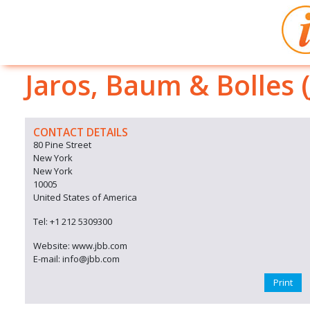
Jaros, Baum & Bolles 
CONTACT DETAILS
80 Pine Street
New York
New York
10005
United States of America
Tel: +1 212 5309300
Website: www.jbb.com
E-mail: info@jbb.com
Print