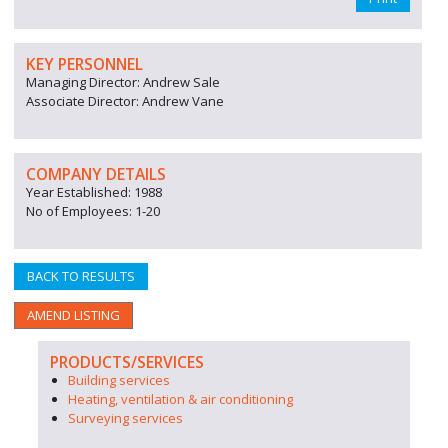
KEY PERSONNEL
Managing Director: Andrew Sale
Associate Director: Andrew Vane
COMPANY DETAILS
Year Established: 1988
No of Employees: 1-20
BACK TO RESULTS
AMEND LISTING
PRODUCTS/SERVICES
Building services
Heating, ventilation & air conditioning
Surveying services