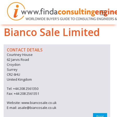
Bianco Sale Limited
CONTACT DETAILS
Courtney House
62 Jarvis Road
Croydon
Surrey
CR2 6HU
United Kingdom
Tel: +44 208 2561350
Fax: +44 208 2561351
Website: www.biancosale.co.uk
E-mail: asale@biancosale.co.uk
Print