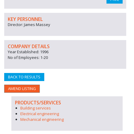
KEY PERSONNEL
Director: James Massey
COMPANY DETAILS
Year Established: 1996
No of Employees: 1-20
BACK TO RESULTS
AMEND LISTING
PRODUCTS/SERVICES
Building services
Electrical engineering
Mechanical engineering