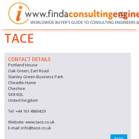
TACE
CONTACT DETAILS
Portland House
Oak Green, Earl Road
Stanley Green Business Park
Cheadle Hume
Cheshire
SK8 6QL
United Kingdom
Tel: +44 161 4860429
Website: www.tace.co.uk
E-mail: info@tace.co.uk
Print