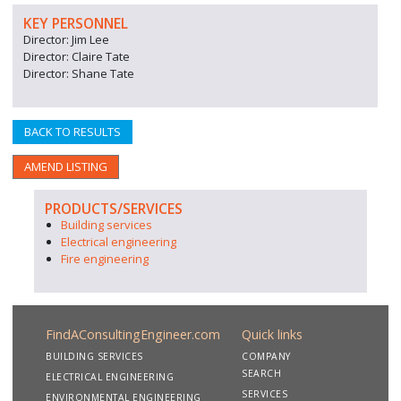
KEY PERSONNEL
Director: Jim Lee
Director: Claire Tate
Director: Shane Tate
BACK TO RESULTS
AMEND LISTING
PRODUCTS/SERVICES
Building services
Electrical engineering
Fire engineering
FindAConsultingEngineer.com
Quick links
BUILDING SERVICES
COMPANY
SEARCH
ELECTRICAL ENGINEERING
SERVICES
ENVIRONMENTAL ENGINEERING