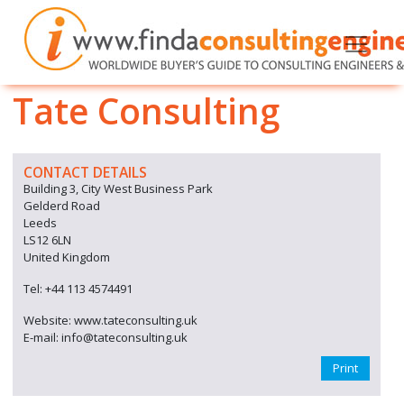
Tate Consulting
CONTACT DETAILS
Building 3, City West Business Park
Gelderd Road
Leeds
LS12 6LN
United Kingdom
Tel: +44 113 4574491
Website: www.tateconsulting.uk
E-mail: info@tateconsulting.uk
Print