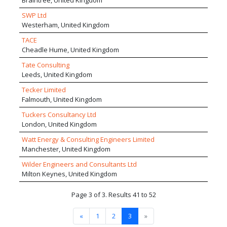
Braintree, United Kingdom
SWP Ltd
Westerham, United Kingdom
TACE
Cheadle Hume, United Kingdom
Tate Consulting
Leeds, United Kingdom
Tecker Limited
Falmouth, United Kingdom
Tuckers Consultancy Ltd
London, United Kingdom
Watt Energy & Consulting Engineers Limited
Manchester, United Kingdom
Wilder Engineers and Consultants Ltd
Milton Keynes, United Kingdom
Page 3 of 3. Results 41 to 52
«
1
2
3
»