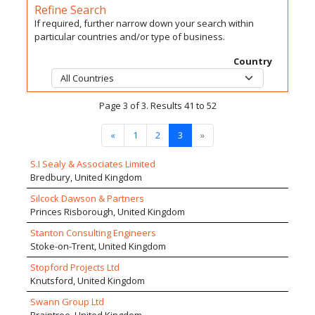
Refine Search
If required, further narrow down your search within
particular countries and/or type of business.
Country
Page 3 of 3. Results 41 to 52
«
1
2
3
»
S.I Sealy & Associates Limited
Bredbury, United Kingdom
Silcock Dawson & Partners
Princes Risborough, United Kingdom
Stanton Consulting Engineers
Stoke-on-Trent, United Kingdom
Stopford Projects Ltd
Knutsford, United Kingdom
Swann Group Ltd