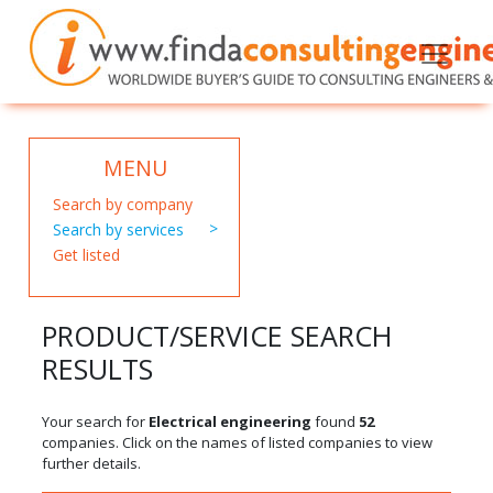
MENU
Search by company
Search by services
Get listed
PRODUCT/SERVICE SEARCH
RESULTS
Your search for
Electrical engineering
found
52
companies. Click on the names of listed companies to view
further details.