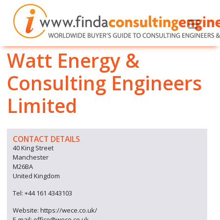
Watt Energy &
Consulting Engineers
Limited
CONTACT DETAILS
40 King Street
Manchester
M26BA
United Kingdom
Tel: +44 161 4343103
Website: https://wece.co.uk/
E-mail: office@wece.co.uk