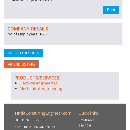
Print
COMPANY DETAILS
No of Employees: 1-20
BACK TO RESULTS
AMEND LISTING
PRODUCTS/SERVICES
Electrical engineering
Mechanical engineering
FindAConsultingEngineer.com
Quick links
BUILDING SERVICES
COMPANY
SEARCH
ELECTRICAL ENGINEERING