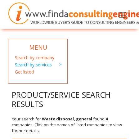
MENU
Search by company
Search by services
Get listed
PRODUCT/SERVICE SEARCH
RESULTS
Your search for
Waste disposal, general
found
4
companies. Click on the names of listed companies to view
further details.