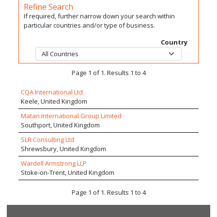
Refine Search
If required, further narrow down your search within
particular countries and/or type of business.
Country
Page 1 of 1. Results 1 to 4
CQA International Ltd
Keele, United Kingdom
Matan International Group Limited
Southport, United Kingdom
SLR Consulting Ltd
Shrewsbury, United Kingdom
Wardell Armstrong LLP
Stoke-on-Trent, United Kingdom
Page 1 of 1. Results 1 to 4