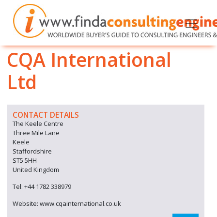
CQA International
Ltd
CONTACT DETAILS
The Keele Centre
Three Mile Lane
Keele
Staffordshire
ST5 5HH
United Kingdom
Tel: +44 1782 338979
Website: www.cqainternational.co.uk