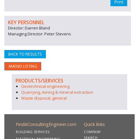
Print
KEY PERSONNEL
Director: Darren Bland
Managing Director: Peter Stevens
BACK TO RESULTS
AMEND LISTING
PRODUCTS/SERVICES
Geotechnical engineering
Quarrying, mining & mineral extraction
Waste disposal, general
FindAConsultingEngineer.com
Quick links
BUILDING SERVICES
COMPANY
SEARCH
ELECTRICAL ENGINEERING