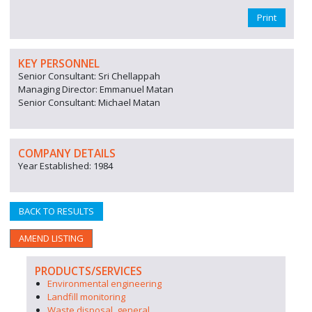
Print
KEY PERSONNEL
Senior Consultant: Sri Chellappah
Managing Director: Emmanuel Matan
Senior Consultant: Michael Matan
COMPANY DETAILS
Year Established: 1984
BACK TO RESULTS
AMEND LISTING
PRODUCTS/SERVICES
Environmental engineering
Landfill monitoring
Waste disposal, general