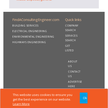
FindAConsultingEngineer.com
Quick links
BUILDING SERVICES
COMPANY
SEARCH
ELECTRICAL ENGINEERING
SERVICES
ENVIRONMENTAL ENGINEERING
SEARCH
HIGHWAYS ENGINEERING
GET
LISTED
ABOUT
US
CONTACT
US
ADVERTISE
HERE
This website uses cookies to ensure you
Ok
Copyright 2020 FindAConsultingEngineer.com. All rights
get the best experience on our website.
reserved
Learn More