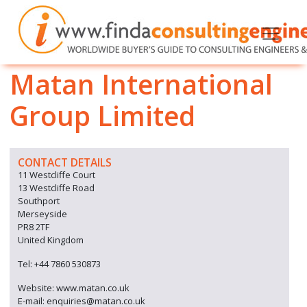
Matan International
Group Limited
CONTACT DETAILS
11 Westcliffe Court
13 Westcliffe Road
Southport
Merseyside
PR8 2TF
United Kingdom
Tel: +44 7860 530873
Website: www.matan.co.uk
E-mail: enquiries@matan.co.uk