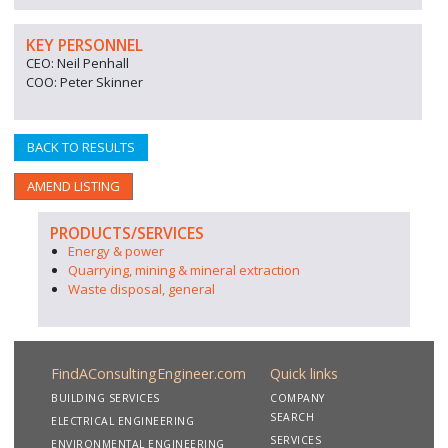
KEY PERSONNEL
CEO: Neil Penhall
COO: Peter Skinner
BACK TO RESULTS
AMEND LISTING
PRODUCTS/SERVICES
Energy & power
Quarrying, mining & mineral extraction
Waste disposal, general
FindAConsultingEngineer.com
Quick links
BUILDING SERVICES
COMPANY
SEARCH
ELECTRICAL ENGINEERING
SERVICES
ENVIRONMENTAL ENGINEERING