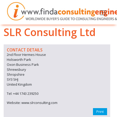
SLR Consulting Ltd
CONTACT DETAILS
2nd Floor Hermes House
Holsworth Park
Oxon Business Park
Shrewsbury
Shropshire
SY3 5HJ
United Kingdom
Tel: +44 1743 239250
Website: www.slrconsulting.com
Print