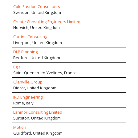
wide range of services, drawing upon their
Cole Easdon Consultants
extensive and varied experience of working on
Swindon, United Kingdom
development schemes within multi-disciplinary
Create Consulting Engineers Limited
project teams.
Norwich, United Kingdom
Curtins Consulting
Liverpool, United Kingdom
DLP Planning
Bedford, United Kingdom
Egis
Saint-Quentin-en-Yvelines, France
Glanville Group
Didcot, United Kingdom
IRD Engineering
Rome, Italy
Lanmor Consulting Limited
Surbiton, United Kingdom
Motion
Guildford, United Kingdom