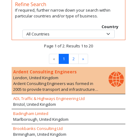
Refine Search
If required, further narrow down your search within
particular countries and/or type of business.
Country
Page 1 of 2. Results 1 to 20
«
1
2
»
Ardent Consulting Engineers
London, United Kingdom
Ardent Consulting Engineers was formed in
2005 to provide transport and infrastructure
planning/engineering advice to the
ADL Traffic & Highways Engineering Ltd
development industry. We have particular
Bristol, United Kingdom
expertise in residential developments, on both
Greenfield and Brownfield sites. The company
Badingham Limited
currently employs over 100 staff with a range of
Marlborough, United Kingdom
experience in 10 offices. We are particularly
Brookbanks Consulting Ltd
proud of the extensive and varied development
Birmingham, United Kingdom
experience of our staff who are able to offer a