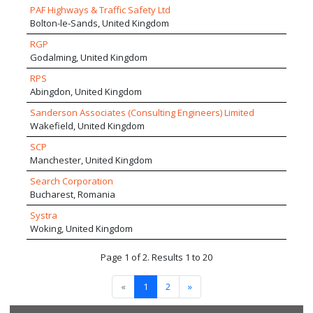
PAF Highways & Traffic Safety Ltd
Bolton-le-Sands, United Kingdom
RGP
Godalming, United Kingdom
RPS
Abingdon, United Kingdom
Sanderson Associates (Consulting Engineers) Limited
Wakefield, United Kingdom
SCP
Manchester, United Kingdom
Search Corporation
Bucharest, Romania
Systra
Woking, United Kingdom
Page 1 of 2. Results 1 to 20
«
1
2
»