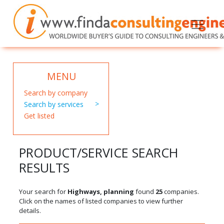
MENU
Search by company
Search by services
Get listed
PRODUCT/SERVICE SEARCH
RESULTS
Your search for
Highways, planning
found
25
companies.
Click on the names of listed companies to view further
details.