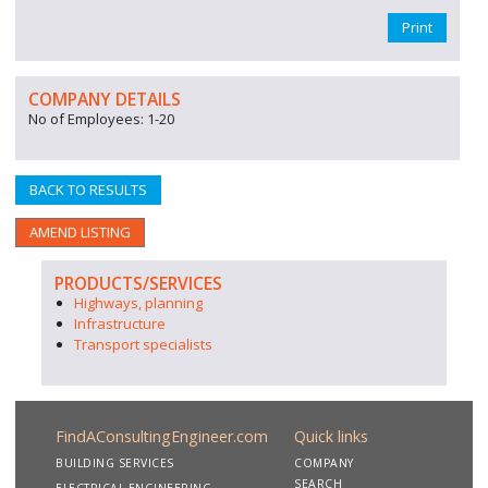
Print
COMPANY DETAILS
No of Employees: 1-20
BACK TO RESULTS
AMEND LISTING
PRODUCTS/SERVICES
Highways, planning
Infrastructure
Transport specialists
FindAConsultingEngineer.com
Quick links
BUILDING SERVICES
COMPANY
SEARCH
ELECTRICAL ENGINEERING