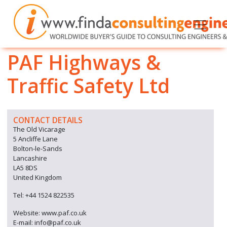
PAF Highways &
Traffic Safety Ltd
CONTACT DETAILS
The Old Vicarage
5 Ancliffe Lane
Bolton-le-Sands
Lancashire
LA5 8DS
United Kingdom
Tel: +44 1524 822535
Website: www.paf.co.uk
E-mail: info@paf.co.uk