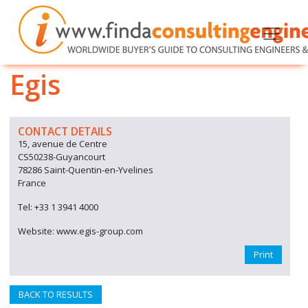
Egis
CONTACT DETAILS
15, avenue de Centre
CS50238-Guyancourt
78286 Saint-Quentin-en-Yvelines
France
Tel: +33 1 3941 4000
Website: www.egis-group.com
Print
BACK TO RESULTS