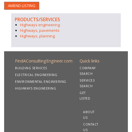
AMEND LISTING
PRODUCTS/SERVICES
Highways engineering
Highways, pavements
Highways, planning
FindAConsultingEngineer.com
Quick links
BUILDING SERVICES
COMPANY
SEARCH
ELECTRICAL ENGINEERING
SERVICES
ENVIRONMENTAL ENGINEERING
SEARCH
HIGHWAYS ENGINEERING
GET
LISTED
ABOUT
US
CONTACT
US