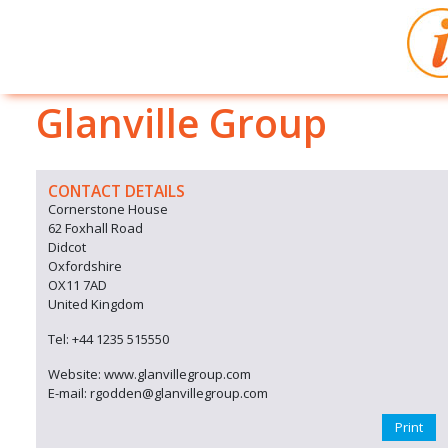
Glanville Group
CONTACT DETAILS
Cornerstone House
62 Foxhall Road
Didcot
Oxfordshire
OX11 7AD
United Kingdom
Tel: +44 1235 515550
Website: www.glanvillegroup.com
E-mail: rgodden@glanvillegroup.com
Print