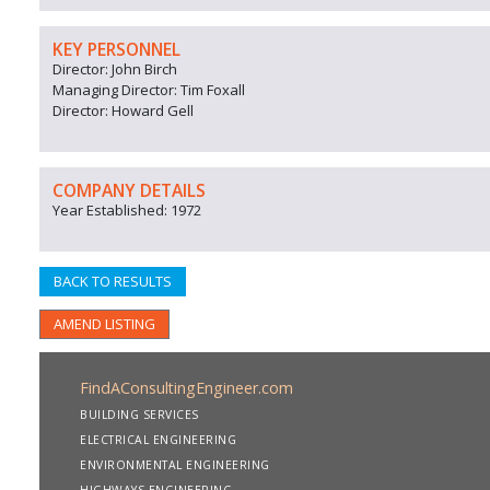
KEY PERSONNEL
Director: John Birch
Managing Director: Tim Foxall
Director: Howard Gell
COMPANY DETAILS
Year Established: 1972
BACK TO RESULTS
AMEND LISTING
FindAConsultingEngineer.com
BUILDING SERVICES
ELECTRICAL ENGINEERING
ENVIRONMENTAL ENGINEERING
HIGHWAYS ENGINEERING