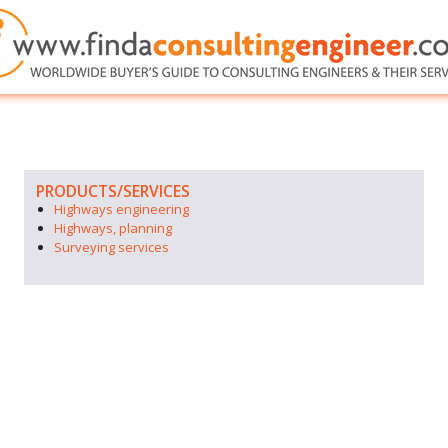
PRODUCTS/SERVICES
Highways engineering
Highways, planning
Surveying services