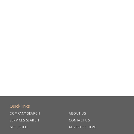
Quick links
COMPANY SEARCH
ABOUT US
SERVICES SEARCH
CONTACT US
GET LISTED
ADVERTISE HERE