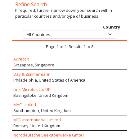
Refine Search
If required, further narrow down your search within
particular countries and/or type of business.
Country
Page 1 of 1. Results 1 to 8
Aurecon
Singapore, Singapore
Day & Zimmermann
Philadelphia, United States of America
Link Microtek Ltd UK
Basingstoke, United Kingdom
MAC Limited
Southampton, United Kingdom
MFD International Limited
Romsey, United Kingdom
Norddeutsche Seekabelwerke GmbH