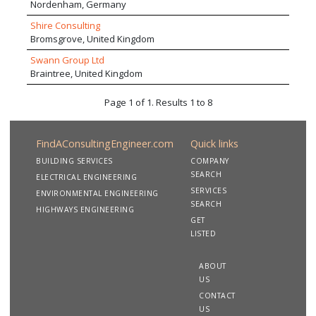
Nordenham, Germany
Shire Consulting
Bromsgrove, United Kingdom
Swann Group Ltd
Braintree, United Kingdom
Page 1 of 1. Results 1 to 8
FindAConsultingEngineer.com
Quick links
BUILDING SERVICES
COMPANY
SEARCH
ELECTRICAL ENGINEERING
SERVICES
ENVIRONMENTAL ENGINEERING
SEARCH
HIGHWAYS ENGINEERING
GET
LISTED
ABOUT
US
CONTACT
US