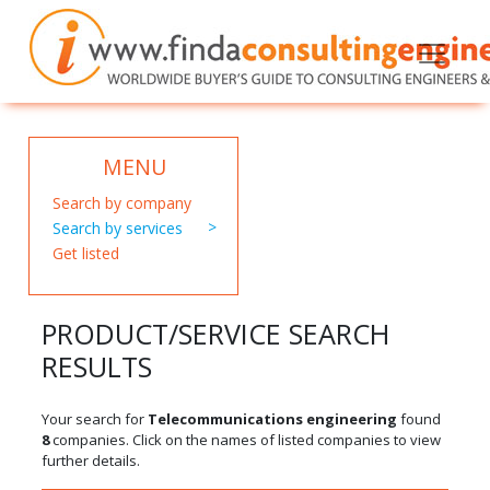
MENU
Search by company
Search by services
Get listed
PRODUCT/SERVICE SEARCH
RESULTS
Your search for
Telecommunications engineering
found
8
companies. Click on the names of listed companies to view
further details.