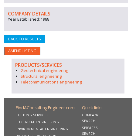
COMPANY DETAILS
Year Established: 1988
BACK TO RESULTS
AMEND LISTING
PRODUCTS/SERVICES
Geotechnical engineering
Structural engineering
Telecommunications engineering
FindAConsultingEngineer.com
Quick links
BUILDING SERVICES
COMPANY
SEARCH
ELECTRICAL ENGINEERING
SERVICES
ENVIRONMENTAL ENGINEERING
SEARCH
HIGHWAYS ENGINEERING