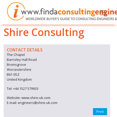
Shire Consulting
CONTACT DETAILS
The Chapel
Barnsley Hall Road
Bromsgrove
Worcestershire
B61 0SZ
United Kingdom
Tel: +44 1527 579933
Website: www.shire-uk.com
E-mail: engineers@shire-uk.com
Print