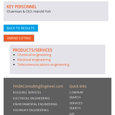
KEY PERSONNEL
Chairman & CEO: Harold Yoh
BACK TO RESULTS
AMEND LISTING
PRODUCTS/SERVICES
Chemical engineering
Electrical engineering
Telecommunications engineering
FindAConsultingEngineer.com
Quick links
BUILDING SERVICES
COMPANY
SEARCH
ELECTRICAL ENGINEERING
SERVICES
ENVIRONMENTAL ENGINEERING
SEARCH
HIGHWAYS ENGINEERING
GET