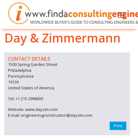
Day & Zimmermann
CONTACT DETAILS
1500 Spring Garden Street
Philadelphia
Pennsylvania
19130
United States of America
Tel: +1 215 2998000
Website: www.dayzim.com
E-mail: engineeringconstruction@dayzim.com
Print