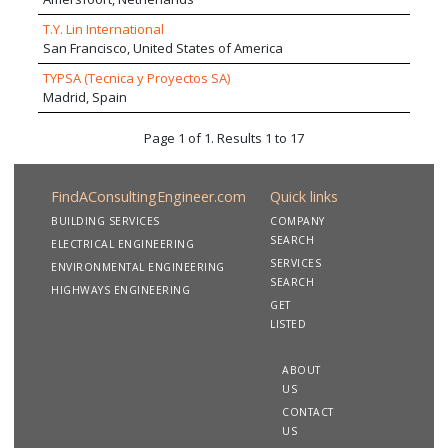
T.Y. Lin International
San Francisco, United States of America
TYPSA (Tecnica y Proyectos SA)
Madrid, Spain
Page 1 of 1. Results 1 to 17
FindAConsultingEngineer.com
Quick links
BUILDING SERVICES
COMPANY
SEARCH
ELECTRICAL ENGINEERING
SERVICES
ENVIRONMENTAL ENGINEERING
SEARCH
HIGHWAYS ENGINEERING
GET
LISTED
ABOUT
US
CONTACT
US