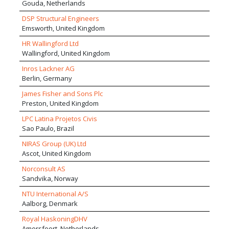
Gouda, Netherlands
DSP Structural Engineers
Emsworth, United Kingdom
HR Wallingford Ltd
Wallingford, United Kingdom
Inros Lackner AG
Berlin, Germany
James Fisher and Sons Plc
Preston, United Kingdom
LPC Latina Projetos Civis
Sao Paulo, Brazil
NIRAS Group (UK) Ltd
Ascot, United Kingdom
Norconsult AS
Sandvika, Norway
NTU International A/S
Aalborg, Denmark
Royal HaskoningDHV
Amersfoort, Netherlands