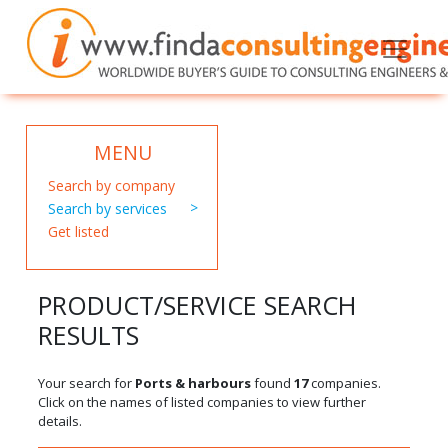
MENU
Search by company
Search by services
Get listed
PRODUCT/SERVICE SEARCH
RESULTS
Your search for
Ports & harbours
found
17
companies.
Click on the names of listed companies to view further
details.