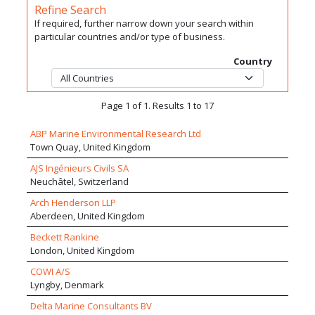
Refine Search
If required, further narrow down your search within
particular countries and/or type of business.
Country
Page 1 of 1. Results 1 to 17
ABP Marine Environmental Research Ltd
Town Quay, United Kingdom
AJS Ingénieurs Civils SA
Neuchâtel, Switzerland
Arch Henderson LLP
Aberdeen, United Kingdom
Beckett Rankine
London, United Kingdom
COWI A/S
Lyngby, Denmark
Delta Marine Consultants BV