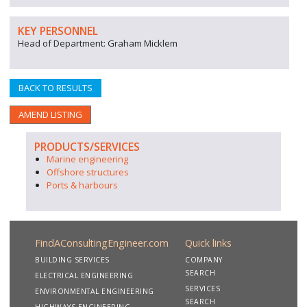
KEY PERSONNEL
Head of Department: Graham Micklem
BACK TO RESULTS
AMEND LISTING
PRODUCTS/SERVICES
Marine engineering
Offshore structures
Ports & harbours
FindAConsultingEngineer.com
Quick links
BUILDING SERVICES
COMPANY
SEARCH
ELECTRICAL ENGINEERING
SERVICES
ENVIRONMENTAL ENGINEERING
SEARCH
HIGHWAYS ENGINEERING