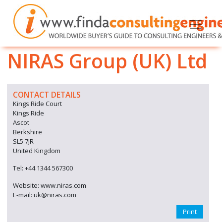
NIRAS Group (UK) Ltd
CONTACT DETAILS
Kings Ride Court
Kings Ride
Ascot
Berkshire
SL5 7JR
United Kingdom
Tel: +44 1344 567300
Website: www.niras.com
E-mail: uk@niras.com
Print