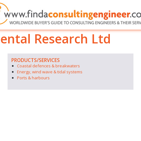
ental Research Ltd
PRODUCTS/SERVICES
Coastal defences & breakwaters
Energy, wind wave & tidal systems
Ports & harbours