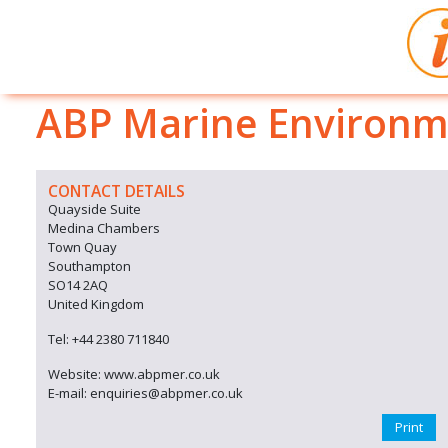
ABP Marine Environm
CONTACT DETAILS
Quayside Suite
Medina Chambers
Town Quay
Southampton
SO14 2AQ
United Kingdom
Tel: +44 2380 711840
Website: www.abpmer.co.uk
E-mail: enquiries@abpmer.co.uk
Print