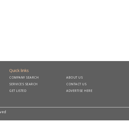
Quick links
COMPANY SEARCH
ABOUT US
SERVICES SEARCH
CONTACT US
GET LISTED
ADVERTISE HERE
rved