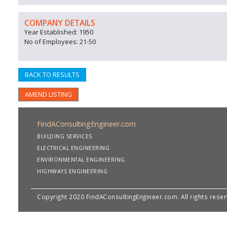
COMPANY DETAILS
Year Established: 1950
No of Employees: 21-50
BACK TO RESULTS
AMEND LISTING
FindAConsultingEngineer.com
BUILDING SERVICES
ELECTRICAL ENGINEERING
ENVIRONMENTAL ENGINEERING
HIGHWAYS ENGINEERING
Copyright 2020 FindAConsultingEngineer.com. All rights rese