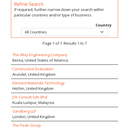
Refine Search
If required, further narrow down your search within
particular countries and/or type of business.
Country
Page 1 of 1. Results 1 to 7
The Alloy Engineering Company
Berea, United States of America
Constructive Evaluation
Arundel, United Kingdom
Element Materials Technology
Hitchin, United Kingdom
JTK Consult Sdn Bhd
Kuala Lumpur, Malaysia
Sandberg LLP
London, United Kingdom
The Peak Group