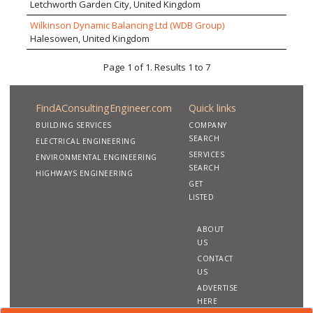
Letchworth Garden City, United Kingdom
Wilkinson Dynamic Balancing Ltd (WDB Group)
Halesowen, United Kingdom
Page 1 of 1. Results 1 to 7
FindAConsultingEngineer.com
Quick links
BUILDING SERVICES
COMPANY
SEARCH
ELECTRICAL ENGINEERING
SERVICES
ENVIRONMENTAL ENGINEERING
SEARCH
HIGHWAYS ENGINEERING
GET
LISTED
ABOUT
US
CONTACT
US
ADVERTISE
HERE