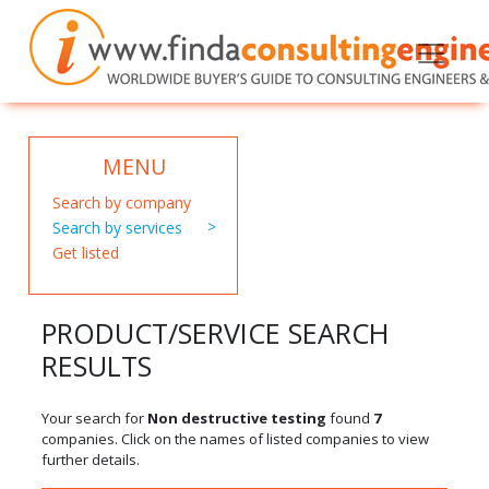
MENU
Search by company
Search by services
Get listed
PRODUCT/SERVICE SEARCH
RESULTS
Your search for
Non destructive testing
found
7
companies. Click on the names of listed companies to view
further details.