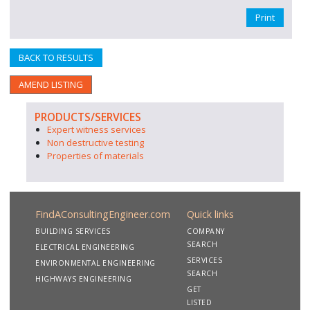
Print
BACK TO RESULTS
AMEND LISTING
PRODUCTS/SERVICES
Expert witness services
Non destructive testing
Properties of materials
FindAConsultingEngineer.com
Quick links
BUILDING SERVICES
COMPANY
SEARCH
ELECTRICAL ENGINEERING
SERVICES
ENVIRONMENTAL ENGINEERING
SEARCH
HIGHWAYS ENGINEERING
GET
LISTED