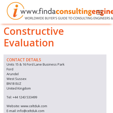
Constructive
Evaluation
CONTACT DETAILS
Units 15 & 16 Ford Lane Business Park
Ford
Arundel
West Sussex
BN18 0UZ
United Kingdom
Tel: +44 1243 533499
Website: www.celtduk.com
E-mail: info@celtduk.com