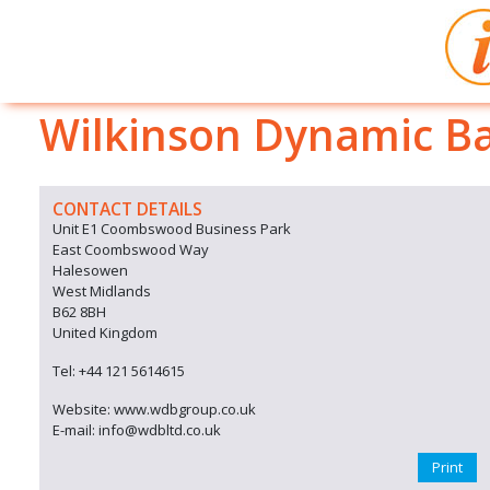
Wilkinson Dynamic Ba
CONTACT DETAILS
Unit E1 Coombswood Business Park
East Coombswood Way
Halesowen
West Midlands
B62 8BH
United Kingdom
Tel: +44 121 5614615
Website: www.wdbgroup.co.uk
E-mail: info@wdbltd.co.uk
Print