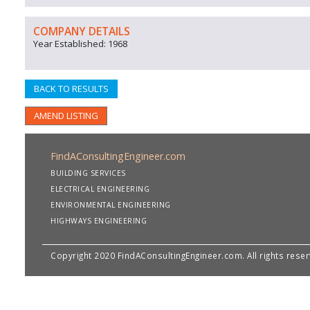
COMPANY DETAILS
Year Established: 1968
BACK TO RESULTS
AMEND LISTING
FindAConsultingEngineer.com
BUILDING SERVICES
ELECTRICAL ENGINEERING
ENVIRONMENTAL ENGINEERING
HIGHWAYS ENGINEERING
Copyright 2020 FindAConsultingEngineer.com. All rights rese