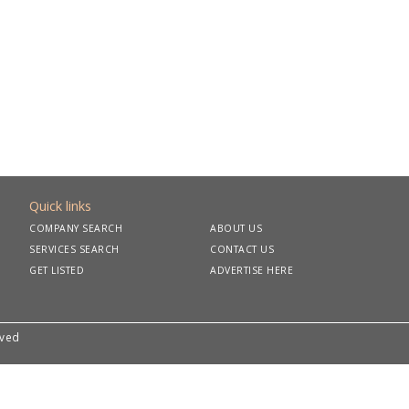
Quick links
COMPANY SEARCH
ABOUT US
SERVICES SEARCH
CONTACT US
GET LISTED
ADVERTISE HERE
rved