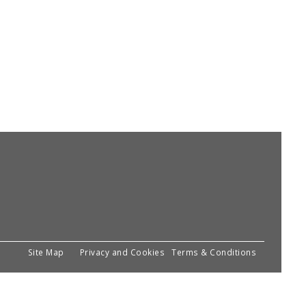
Site Map
Privacy and Cookies
Terms & Conditions