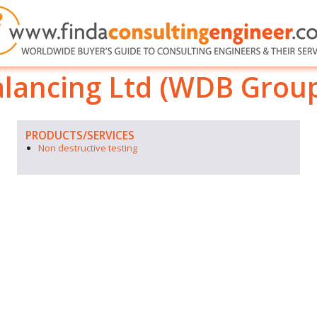
lancing Ltd (WDB Grou
PRODUCTS/SERVICES
Non destructive testing