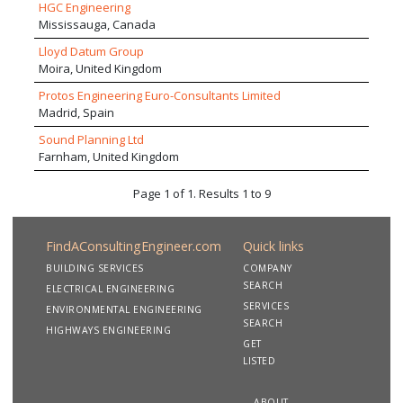
HGC Engineering
project teams.
Mississauga, Canada
Lloyd Datum Group
Moira, United Kingdom
Protos Engineering Euro-Consultants Limited
Madrid, Spain
Sound Planning Ltd
Farnham, United Kingdom
Page 1 of 1. Results 1 to 9
FindAConsultingEngineer.com
Quick links
BUILDING SERVICES
COMPANY
SEARCH
ELECTRICAL ENGINEERING
SERVICES
ENVIRONMENTAL ENGINEERING
SEARCH
HIGHWAYS ENGINEERING
GET
LISTED
ABOUT