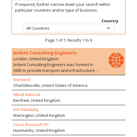
If required, further narrow down your search within
particular countries and/or type of business.
Country
Page 1 of 1. Results 1 to 9
Ardent Consulting Engineers
London, United Kingdom
Ardent Consulting Engineers was formed in
2005 to provide transport and infrastructure
planning/engineering advice to the
Acentech
development industry. We have particular
Charlottesville, United States of America
expertise in residential developments, on both
Greenfield and Brownfield sites. The company
Altrad Babcock
currently employs over 100 staff with a range of
Renfrew, United Kingdom
experience in 10 offices. We are particularly
AVT Reliability
proud of the extensive and varied development
Warrington, United Kingdom
experience of our staff who are able to offer a
wide range of services, drawing upon their
Cirrus Research Plc
extensive and varied experience of working on
Hunmanby, United Kingdom
development schemes within multi-disciplinary