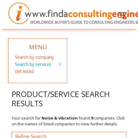
MENU
Search by company
Search by services
Get listed
PRODUCT/SERVICE SEARCH
RESULTS
Your search for
Noise & vibration
found
9
companies. Click
on the names of listed companies to view further details.
Refine Search