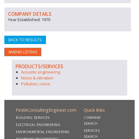
COMPANY DETAILS
Year Established: 1970
BACK TO RESULTS
AMEND LISTING
PRODUCTS/SERVICES
Acoustic engineering
Noise & vibration
Pollution, noise
FindAConsultingEngineer.com
Quick links
BUILDING SERVICES
COMPANY
SEARCH
ELECTRICAL ENGINEERING
SERVICES
ENVIRONMENTAL ENGINEERING
SEARCH
HIGHWAYS ENGINEERING