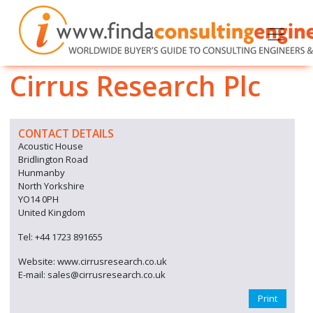
Cirrus Research Plc
CONTACT DETAILS
Acoustic House
Bridlington Road
Hunmanby
North Yorkshire
YO14 0PH
United Kingdom
Tel: +44 1723 891655
Website: www.cirrusresearch.co.uk
E-mail: sales@cirrusresearch.co.uk
Print