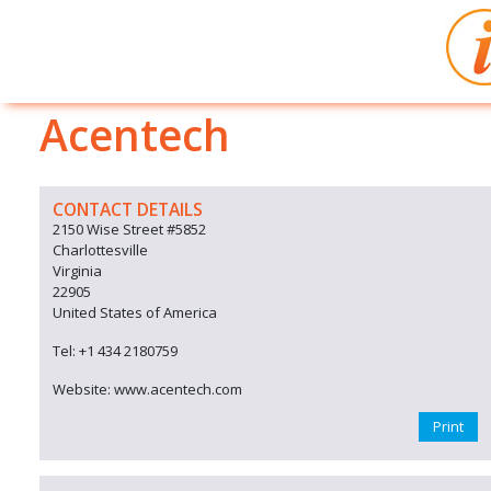
Acentech
CONTACT DETAILS
2150 Wise Street #5852
Charlottesville
Virginia
22905
United States of America
Tel: +1 434 2180759
Website: www.acentech.com
Print