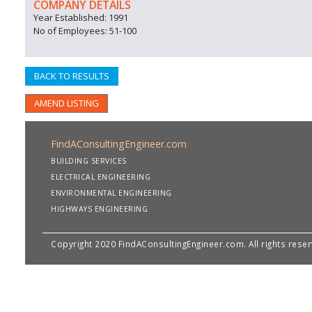
COMPANY DETAILS
Year Established: 1991
No of Employees: 51-100
BACK TO RESULTS
AMEND LISTING
FindAConsultingEngineer.com
BUILDING SERVICES
ELECTRICAL ENGINEERING
ENVIRONMENTAL ENGINEERING
HIGHWAYS ENGINEERING
Copyright 2020 FindAConsultingEngineer.com. All rights rese