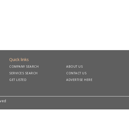
Quick links
COMPANY SEARCH
ABOUT US
SERVICES SEARCH
CONTACT US
GET LISTED
ADVERTISE HERE
rved