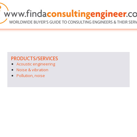
PRODUCTS/SERVICES
Acoustic engineering
Noise & vibration
Pollution, noise