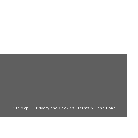
Site Map
Privacy and Cookies
Terms & Conditions