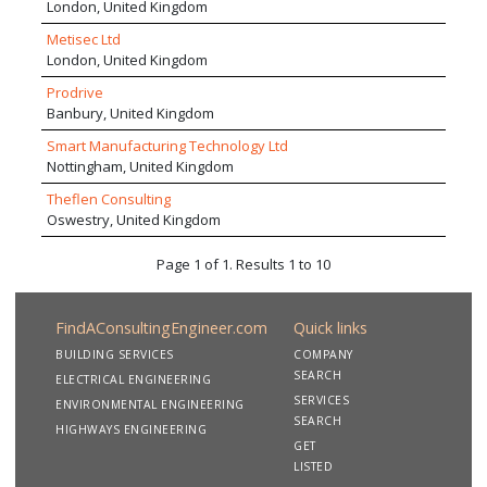
London, United Kingdom
Metisec Ltd
London, United Kingdom
Prodrive
Banbury, United Kingdom
Smart Manufacturing Technology Ltd
Nottingham, United Kingdom
Theflen Consulting
Oswestry, United Kingdom
Page 1 of 1. Results 1 to 10
FindAConsultingEngineer.com
Quick links
BUILDING SERVICES
COMPANY
SEARCH
ELECTRICAL ENGINEERING
SERVICES
ENVIRONMENTAL ENGINEERING
SEARCH
HIGHWAYS ENGINEERING
GET
LISTED