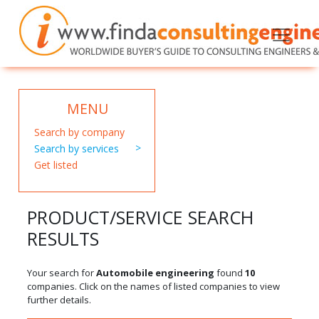
MENU
Search by company
Search by services
Get listed
PRODUCT/SERVICE SEARCH
RESULTS
Your search for
Automobile engineering
found
10
companies. Click on the names of listed companies to view
further details.