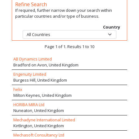
Refine Search
If required, further narrow down your search within
particular countries and/or type of business.
Country
Page 1 of 1. Results 1 to 10
AB Dynamics Limited
Bradford on Avon, United Kingdom
Engenuity Limited
Burgess Hill, United Kingdom
helix
Milton Keynes, United Kingdom
HORIBA MIRA Ltd
Nuneaton, United Kingdom
Mechadyne International Limited
Kirtlington, United Kingdom
Mechasoft Consultancy Ltd