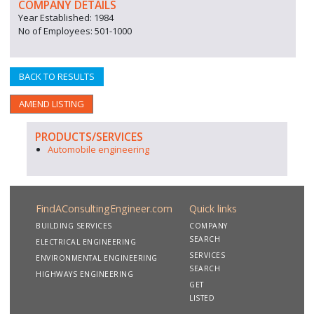
COMPANY DETAILS
Year Established: 1984
No of Employees: 501-1000
BACK TO RESULTS
AMEND LISTING
PRODUCTS/SERVICES
Automobile engineering
FindAConsultingEngineer.com
Quick links
BUILDING SERVICES
COMPANY
SEARCH
ELECTRICAL ENGINEERING
SERVICES
ENVIRONMENTAL ENGINEERING
SEARCH
HIGHWAYS ENGINEERING
GET
LISTED