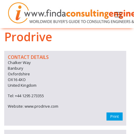
Prodrive
CONTACT DETAILS
Chalker Way
Banbury
Oxfordshire
OX16 4XO
United Kingdom
Tel: +44 1295 273355
Website: www.prodrive.com
Print