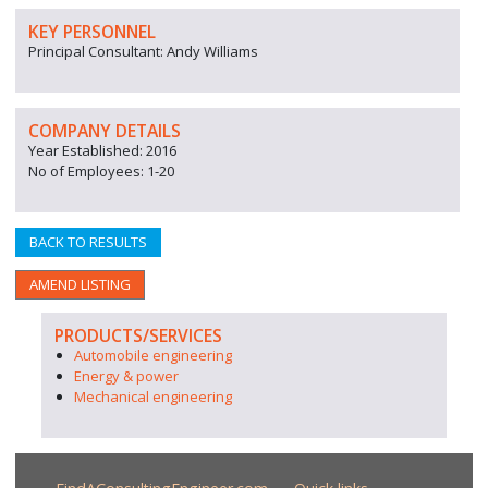
KEY PERSONNEL
Principal Consultant: Andy Williams
COMPANY DETAILS
Year Established: 2016
No of Employees: 1-20
BACK TO RESULTS
AMEND LISTING
PRODUCTS/SERVICES
Automobile engineering
Energy & power
Mechanical engineering