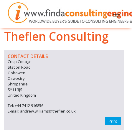
Theflen Consulting
CONTACT DETAILS
Crisp Cottage
Station Road
Gobowen
Oswestry
Shropshire
SY11 3JS
United Kingdom
Tel: +44 7412 916856
E-mail: andrew.williams@theflen.co.uk
Print