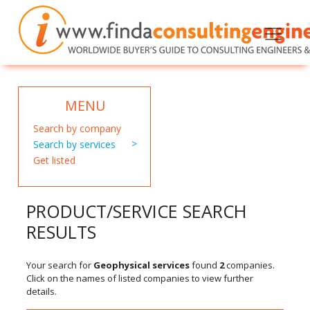
MENU
Search by company
Search by services
Get listed
PRODUCT/SERVICE SEARCH
RESULTS
Your search for
Geophysical services
found
2
companies.
Click on the names of listed companies to view further
details.