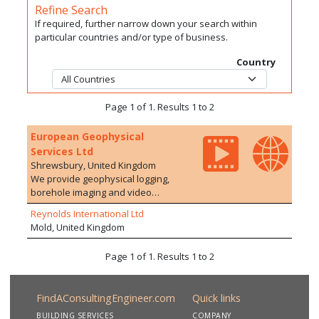
Refine Search
If required, further narrow down your search within
particular countries and/or type of business.
Country
Page 1 of 1. Results 1 to 2
European Geophysical
Services Ltd
Shrewsbury, United Kingdom
We provide geophysical logging,
borehole imaging and video
surveying of boreholes, adits,
Reynolds International Ltd
shafts and wells for the water,
Mold, United Kingdom
mineral, environmental and civil
engineering industries. Our
Page 1 of 1. Results 1 to 2
expertise and experience ensure a
high quality service resulting in us
being the preferred contractor to
FindAConsultingEngineer.com
Quick links
most major utilities, government
agencies, and engineering
BUILDING SERVICES
COMPANY