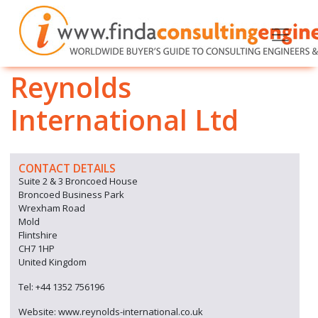
Reynolds
International Ltd
CONTACT DETAILS
Suite 2 & 3 Broncoed House
Broncoed Business Park
Wrexham Road
Mold
Flintshire
CH7 1HP
United Kingdom
Tel: +44 1352 756196
Website: www.reynolds-international.co.uk