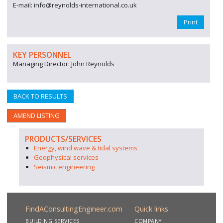
E-mail: info@reynolds-international.co.uk
Print
KEY PERSONNEL
Managing Director: John Reynolds
BACK TO RESULTS
AMEND LISTING
PRODUCTS/SERVICES
Energy, wind wave & tidal systems
Geophysical services
Seismic engineering
FindAConsultingEngineer.com
Quick links
BUILDING SERVICES
COMPANY