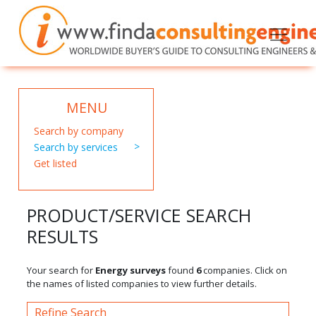
MENU
Search by company
Search by services
Get listed
PRODUCT/SERVICE SEARCH
RESULTS
Your search for
Energy surveys
found
6
companies. Click on
the names of listed companies to view further details.
Refine Search