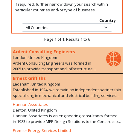
If required, further narrow down your search within
particular countries and/or type of business.
Country
Page 1 of 1. Results 1 to 6
Ardent Consulting Engineers
London, United Kingdom
Ardent Consulting Engineers was formed in
2005 to provide transport and infrastructure
planning/engineering advice to the
Ernest Griffiths
development industry. We have particular
Ledsham, United Kingdom
expertise in residential developments, on both
Established in 1924, we remain an independent partnership
Greenfield and Brownfield sites. The company
specialising in mechanical and electrical building services
currently employs over 100 staff with a range of
with offices in Liverpool, Leeds and London. Through the
experience in 10 offices. We are particularly
Hannan Associates
active involvement of the Partners and the employment of
proud of the extensive and varied development
Denton, United Kingdom
high calibre Engineers we work to maintain the highest
experience of our staff who are able to offer a
Hannan Associates is an engineering consultancy formed
technical standards; provide the most exacting attention to
wide range of services, drawing upon their
in 1983 to provide MEP Design Solutions to the Construction
detail in design and offer the greatest value for money.
extensive and varied experience of working on
Industry. We deliver projects valued in excess of £500m
Ernest Griffiths' expertise covers the full range of
Premier Energy Services Limited
development schemes within multi-disciplinary
with national and international design teams. We work in a