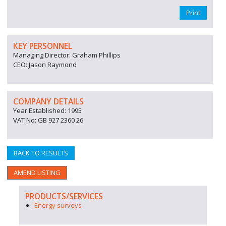
Print
KEY PERSONNEL
Managing Director: Graham Phillips
CEO: Jason Raymond
COMPANY DETAILS
Year Established: 1995
VAT No: GB 927 2360 26
BACK TO RESULTS
AMEND LISTING
PRODUCTS/SERVICES
Energy surveys