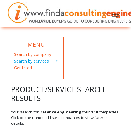
MENU
Search by company
Search by services
Get listed
PRODUCT/SERVICE SEARCH
RESULTS
Your search for
Defence engineering
found
10
companies.
Click on the names of listed companies to view further
details.