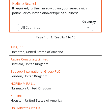
Refine Search
If required, further narrow down your search within
particular countries and/or type of business.
Country
Page 1 of 1. Results 1 to 10
AMA, Inc.
Hampton, United States of America
Aspire Consulting Limited
Lichfield, United Kingdom
Babcock International Group PLC
London, United Kingdom
HORIBA MIRA Ltd
Nuneaton, United Kingdom
KBR Inc
Houston, United States of America
Link Microtek Ltd UK