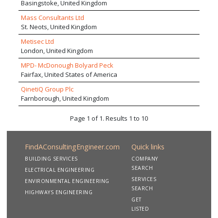
Basingstoke, United Kingdom
Mass Consultants Ltd
St. Neots, United Kingdom
Metisec Ltd
London, United Kingdom
MPD- McDonough Bolyard Peck
Fairfax, United States of America
QinetiQ Group Plc
Farnborough, United Kingdom
Page 1 of 1. Results 1 to 10
FindAConsultingEngineer.com
Quick links
BUILDING SERVICES
COMPANY
SEARCH
ELECTRICAL ENGINEERING
SERVICES
ENVIRONMENTAL ENGINEERING
SEARCH
HIGHWAYS ENGINEERING
GET
LISTED