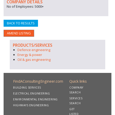
COMPANY DETAILS
No of Employees: 5000+
BACK TO RESULTS
AMEND LISTING
PRODUCTS/SERVICES
Defence engineering
Energy & power
Oil & gas engineering
FindAConsultingEngineer.com
Quick links
BUILDING SERVICES
COMPANY
SEARCH
ELECTRICAL ENGINEERING
SERVICES
ENVIRONMENTAL ENGINEERING
SEARCH
HIGHWAYS ENGINEERING
GET
LISTED