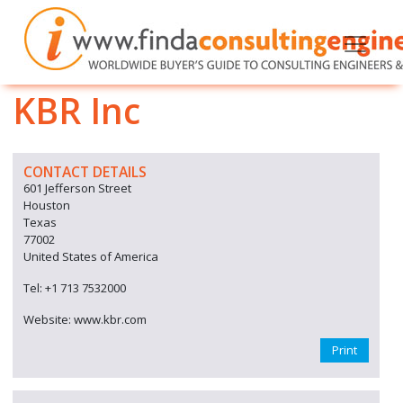
KBR Inc
CONTACT DETAILS
601 Jefferson Street
Houston
Texas
77002
United States of America
Tel: +1 713 7532000
Website: www.kbr.com
Print