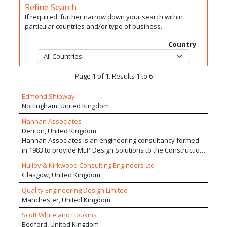
Refine Search
If required, further narrow down your search within
particular countries and/or type of business.
Country
Page 1 of 1. Results 1 to 6
Edmond Shipway
Nottingham, United Kingdom
Hannan Associates
Denton, United Kingdom
Hannan Associates is an engineering consultancy formed
in 1983 to provide MEP Design Solutions to the Construction
Industry. We deliver projects valued in excess of £500m
Hulley & Kirkwood Consulting Engineers Ltd
with national and international design teams. We work in a
Glasgow, United Kingdom
range of sectors with projects of varying sizes, providing us
with good market resilience and an exceptional breadth of
Quality Engineering Design Limited
track record and design competence. We pride ourselves
Manchester, United Kingdom
on delivering our service with a higher level of personal
Scott White and Hookins
attention than larger competitors but providing a
Bedford, United Kingdom