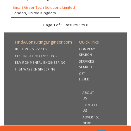
comparable strength of management, process discipline,
expertise and creativity. The company adopts a highly
Smart GreenTech Solutions Limited
collaborative and sharing approach to projects with the
London, United Kingdom
goal of achieving well integrated high performance
buildings.
Page 1 of 1. Results 1 to 6
FindAConsultingEngineer.com
Quick links
BUILDING SERVICES
COMPANY
SEARCH
ELECTRICAL ENGINEERING
SERVICES
ENVIRONMENTAL ENGINEERING
SEARCH
HIGHWAYS ENGINEERING
GET
LISTED
ABOUT
US
CONTACT
US
ADVERTISE
HERE