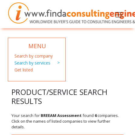
MENU
Search by company
Search by services
Get listed
PRODUCT/SERVICE SEARCH
RESULTS
Your search for
BREEAM Assessment
found
6
companies.
Click on the names of listed companies to view further
details.