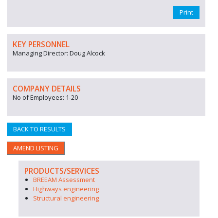
Print
KEY PERSONNEL
Managing Director: Doug Alcock
COMPANY DETAILS
No of Employees: 1-20
BACK TO RESULTS
AMEND LISTING
PRODUCTS/SERVICES
BREEAM Assessment
Highways engineering
Structural engineering