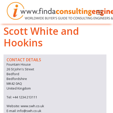
Scott White and
Hookins
CONTACT DETAILS
Fountain House
26 St John's Street
Bedford
Bedfordshire
MK42 0AQ
United Kingdom
Tel: +44 1234 213111
Website: www.swh.co.uk
E-mail: info@swh.co.uk