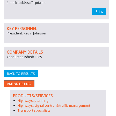
E-mail: tpd@trafficpd.com
Print
KEY PERSONNEL
President: Kevin Johnson
COMPANY DETAILS
Year Established: 1989
BACK TO RESULTS
AMEND LISTING
PRODUCTS/SERVICES
Highways, planning
Highways, signal control & traffic management
Transport specialists