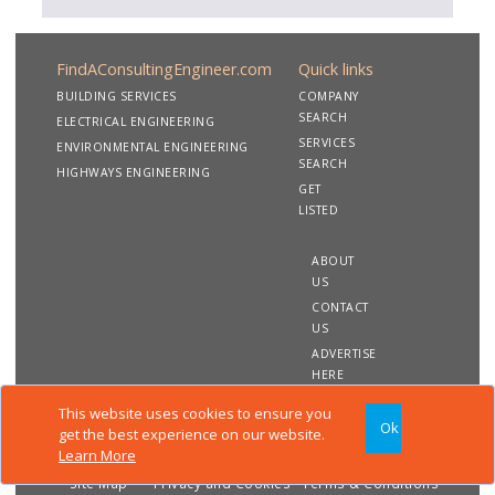
FindAConsultingEngineer.com
Quick links
BUILDING SERVICES
COMPANY
SEARCH
ELECTRICAL ENGINEERING
SERVICES
ENVIRONMENTAL ENGINEERING
SEARCH
HIGHWAYS ENGINEERING
GET
LISTED
ABOUT
US
CONTACT
US
ADVERTISE
HERE
This website uses cookies to ensure you
Ok
Copyright 2020 FindAConsultingEngineer.com. All rights
get the best experience on our website.
reserved
Learn More
Site Map
Privacy and Cookies
Terms & Conditions