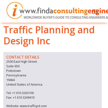
Traffic Planning and
Design Inc
CONTACT DETAILS
2500 East High Street
Suite 650
Pottstown
Pennsylvania
19464
United States of America
Tel: +1 610 3263100
Fax: +1 610 3269410
Website: www.trafficpd.com