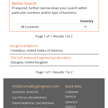
Refine Search
If required, further narrow down your search within
particular countries and/or type of business.
Country
Page 1 of 1. Results 1 to 2
Burgess & Niple Inc
Columbus, United States of America
TÜV SÜD National Engineering Laboratory
Glasgow, United Kingdom
Page 1 of 1. Results 1 to 2
FindAConsultingEngineer.com
Quick links
BUILDING SERVICES
COMPANY
SEARCH
ELECTRICAL ENGINEERING
SERVICES
ENVIRONMENTAL ENGINEERING
SEARCH