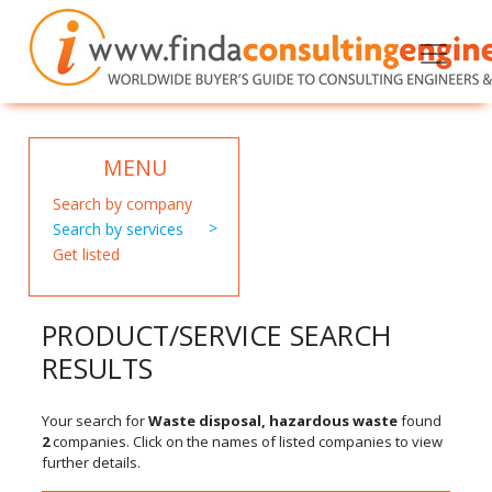
MENU
Search by company
Search by services
Get listed
PRODUCT/SERVICE SEARCH
RESULTS
Your search for
Waste disposal, hazardous waste
found
2
companies. Click on the names of listed companies to view
further details.