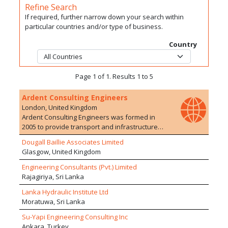
Refine Search
If required, further narrow down your search within
particular countries and/or type of business.
Country
Page 1 of 1. Results 1 to 5
Ardent Consulting Engineers
London, United Kingdom
Ardent Consulting Engineers was formed in
2005 to provide transport and infrastructure
planning/engineering advice to the
Dougall Baillie Associates Limited
development industry. We have particular
Glasgow, United Kingdom
expertise in residential developments, on both
Greenfield and Brownfield sites. The company
Engineering Consultants (Pvt.) Limited
currently employs over 100 staff with a range of
Rajagiriya, Sri Lanka
experience in 10 offices. We are particularly
Lanka Hydraulic Institute Ltd
proud of the extensive and varied development
Moratuwa, Sri Lanka
experience of our staff who are able to offer a
wide range of services, drawing upon their
Su-Yapi Engineering Consulting Inc
extensive and varied experience of working on
Ankara, Turkey