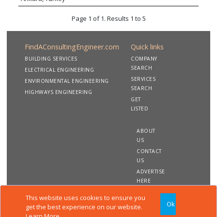
development schemes within multi-disciplinary
project teams.
Page 1 of 1. Results 1 to 5
FindAConsultingEngineer.com
Quick links
BUILDING SERVICES
COMPANY
SEARCH
ELECTRICAL ENGINEERING
SERVICES
ENVIRONMENTAL ENGINEERING
SEARCH
HIGHWAYS ENGINEERING
GET
LISTED
ABOUT
US
CONTACT
US
ADVERTISE
HERE
This website uses cookies to ensure you
Ok
Copyright 2020 FindAConsultingEngineer.com. All rights
get the best experience on our website.
reserved
Learn More