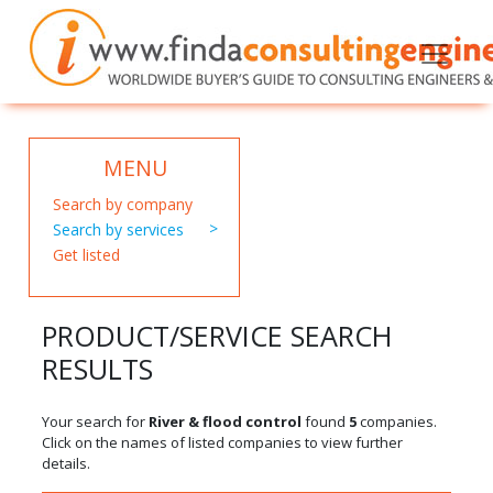
MENU
Search by company
Search by services
Get listed
PRODUCT/SERVICE SEARCH
RESULTS
Your search for
River & flood control
found
5
companies.
Click on the names of listed companies to view further
details.