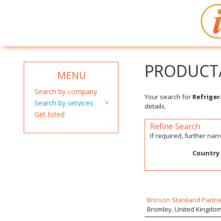
PRODUCT/
MENU
Search by company
Your search for
Refriger
Search by services
details.
Get listed
Refine Search
If required, further na
Country
Brinson Staniland Partn
Bromley, United Kingdo