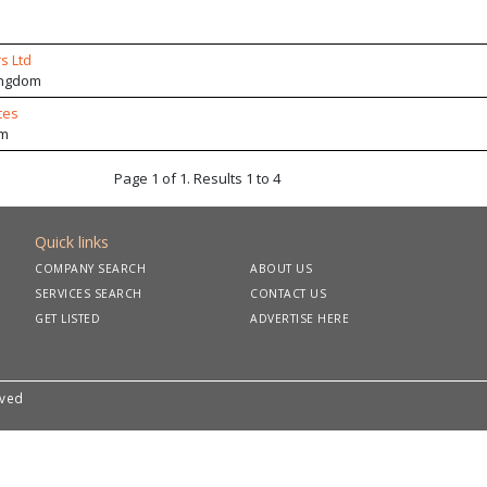
s Ltd
ingdom
tes
om
Page 1 of 1. Results 1 to 4
Quick links
COMPANY SEARCH
ABOUT US
SERVICES SEARCH
CONTACT US
GET LISTED
ADVERTISE HERE
rved