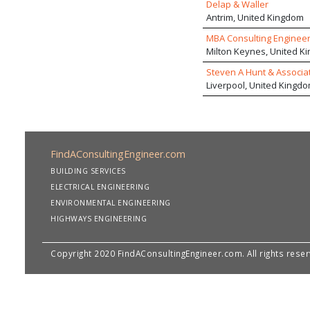
Delap & Waller
Antrim, United Kingdom
MBA Consulting Engineer
Milton Keynes, United K
Steven A Hunt & Associa
Liverpool, United Kingd
FindAConsultingEngineer.com
BUILDING SERVICES
ELECTRICAL ENGINEERING
ENVIRONMENTAL ENGINEERING
HIGHWAYS ENGINEERING
Copyright 2020 FindAConsultingEngineer.com. All rights rese