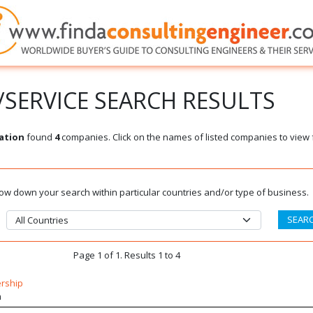
SERVICE SEARCH RESULTS
ation
found
4
companies. Click on the names of listed companies to view 
rrow down your search within particular countries and/or type of business.
Page 1 of 1. Results 1 to 4
ership
m