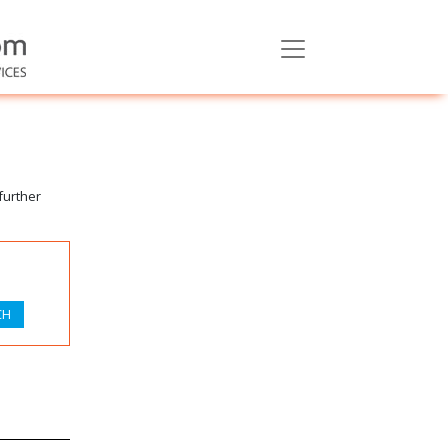
further